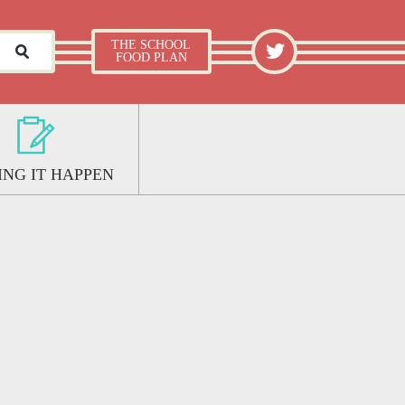
What Works Well: The School Food Plan
TWITTER
THE SCHOOL
FOOD PLAN
NG IT HAPPEN