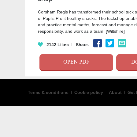
Corsham Regis has transformed their school tuck s
of Pupils Profit healthy snacks. The tuckshop enabl
and practice mental maths, forecast and manage ris
responsibility, and work as a team. [Wiltshire]
FACEBOO
TWITT
EM
2142
Likes
Share:
OPEN PDF
D
Terms & conditions
Cookie policy
About
Get 