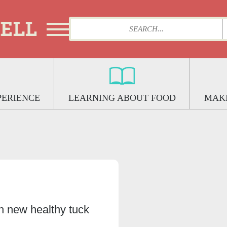
PERIENCE
LEARNING ABOUT FOOD
MAKI
h new healthy tuck