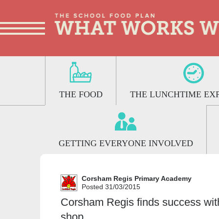
THE FOOD
THE LUNCHTIME EX
GETTING EVERYONE INVOLVED
Corsham Regis Primary Academy
Posted 31/03/2015
Corsham Regis finds success wit
shop