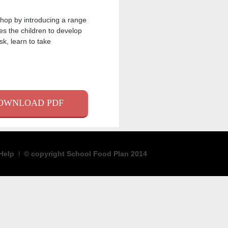
hop by introducing a range
es the children to develop
k, learn to take
K
ER
AIL
OWNLOAD PDF
Help
© copyright School Food Plan 2014