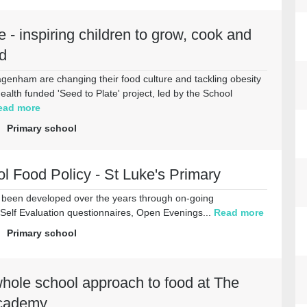
e - inspiring children to grow, cook and
d
genham are changing their food culture and tackling obesity
health funded 'Seed to Plate' project, led by the School
ead more
Primary school
 Food Policy - St Luke's Primary
s been developed over the years through on-going
 Self Evaluation questionnaires, Open Evenings...
Read more
Primary school
hole school approach to food at The
Academy