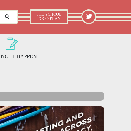
What Works Well: The School Food Plan
TWITTER
THE SCHOOL
FOOD PLAN
NG IT HAPPEN