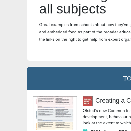
all subjects
Great examples from schools about how they’ve 
and embedded food as part of the broader educat
the links on the right to get help from expert orga
TO
Creating a C
Ofsted’s new Common Ins
development, behaviour and
look at the extent to whic