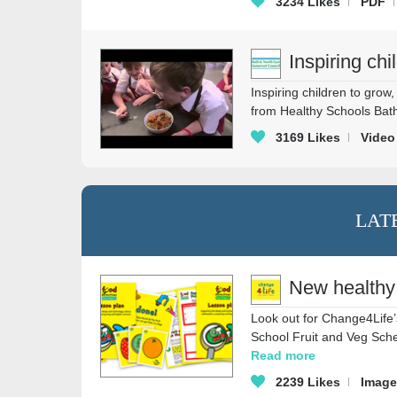
3234
Likes
PDF
Inspiring chi
Inspiring children to gro
from Healthy Schools Bath
3169
Likes
Video
LAT
New healthy
Look out for Change4Life’
School Fruit and Veg Sche
Read more
2239
Likes
Image