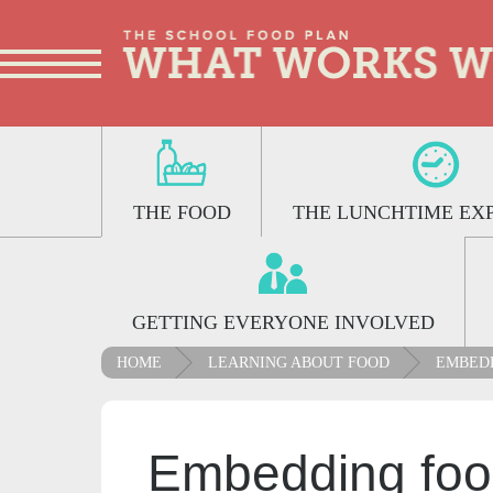
THE FOOD
THE LUNCHTIME EX
GETTING EVERYONE INVOLVED
HOME
LEARNING ABOUT FOOD
EMBEDD
Embedding foo