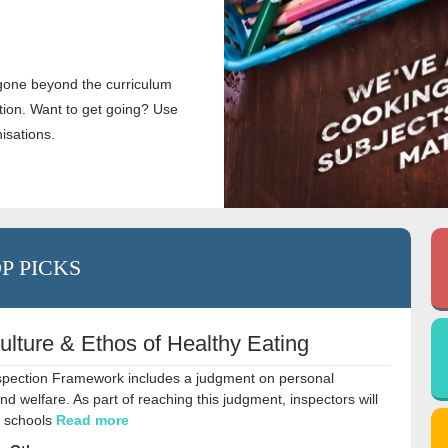
gone beyond the curriculum
ion. Want to get going? Use
nisations.
P PICKS
ulture & Ethos of Healthy Eating
pection Framework includes a judgment on personal
 welfare. As part of reaching this judgment, inspectors will
h schools
Read more