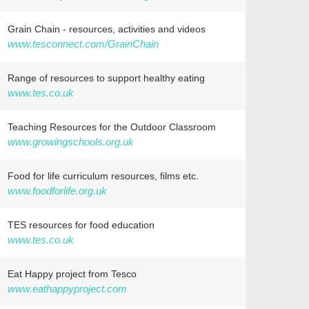
Grain Chain - resources, activities and videos
www.tesconnect.com/GrainChain
Range of resources to support healthy eating
www.tes.co.uk
Teaching Resources for the Outdoor Classroom
www.growingschools.org.uk
Food for life curriculum resources, films etc.
www.foodforlife.org.uk
TES resources for food education
www.tes.co.uk
Eat Happy project from Tesco
www.eathappyproject.com