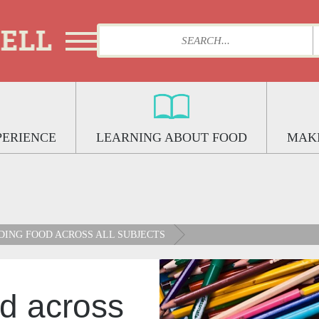
PERIENCE
LEARNING ABOUT FOOD
MAKI
ING FOOD ACROSS ALL SUBJECTS
d across