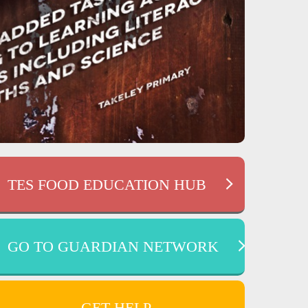
TES FOOD EDUCATION HUB
GO TO GUARDIAN NETWORK
GET HELP