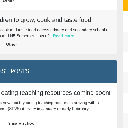
Other
ldren to grow, cook and taste food
w, cook and taste food across primary and secondary schools
 and NE Somerset. Lots of...
Read more
Other
EST POSTS
 eating teaching resources coming soon!
s new healthy eating teaching resources arriving with a
me (SFVS) delivery in January or early February...
Primary school