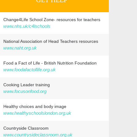
Change4Life School Zone- resources for teachers
www.nhs.uk/c4lschools
National Association of Head Teachers resources
www.naht.org.uk
Food a Fact of Life - British Nutrition Foundation
www.foodafactoflife.org.uk
Cooking Leader training
www.focusonfood.org
Healthy choices and body image
www.healthyschoolslondon.org.uk
Countryside Classroom
www.countrysideclassroom.org.uk