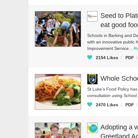
Seed to Plat
eat good foo
Schools in Barking and Da
with an innovative public 
Improvement Service...
R
2154
Likes
PDF
Whole School
St Luke’s Food Policy ha
consultation using School
2470
Likes
PDF
Adopting a w
Greetland 